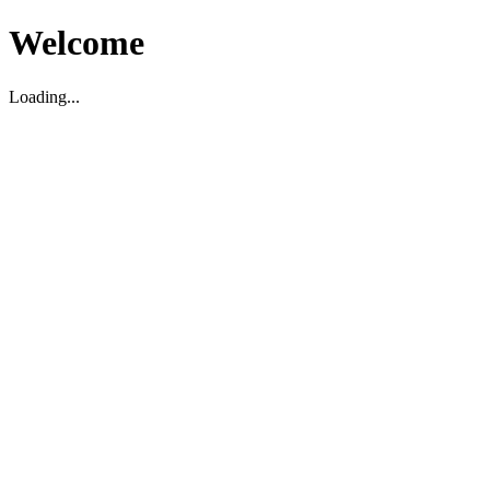
Welcome
Loading...