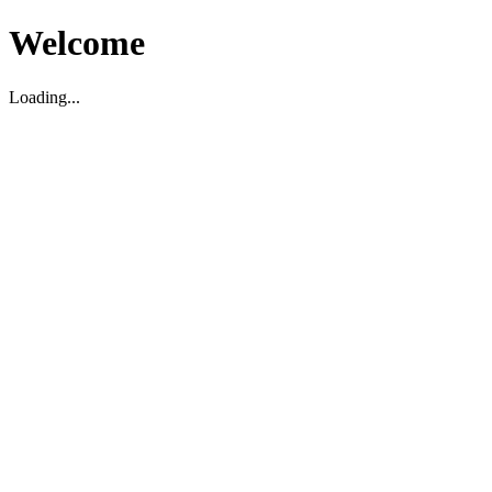
Welcome
Loading...