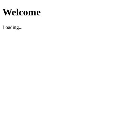
Welcome
Loading...