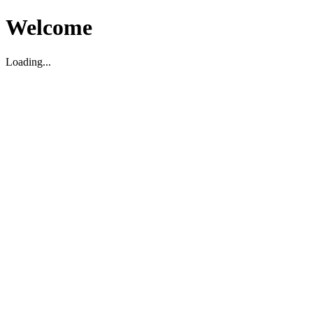
Welcome
Loading...