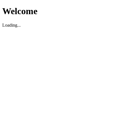
Welcome
Loading...